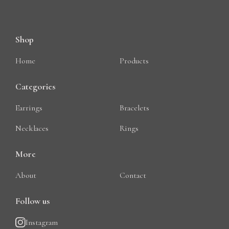
Shop
Home
Products
Categories
Earrings
Bracelets
Necklaces
Rings
More
About
Contact
Follow us
Instagram