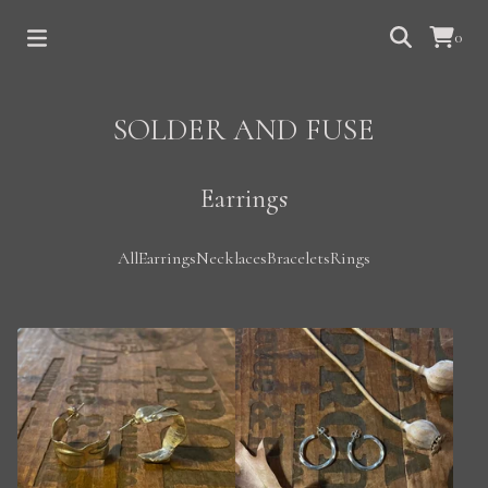
0
SOLDER AND FUSE
Earrings
All
Earrings
Necklaces
Bracelets
Rings