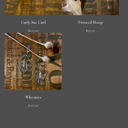
Curly Sue Curl
Twisted Hoop
$
125.00
$
95.00
Wheaties
$
125.00