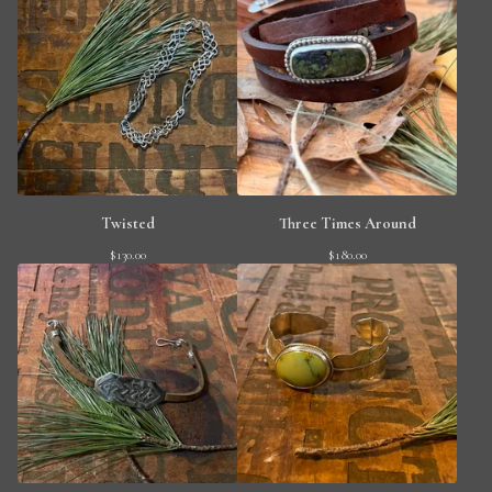
Twisted
Three Times Around
$
130.00
$
180.00