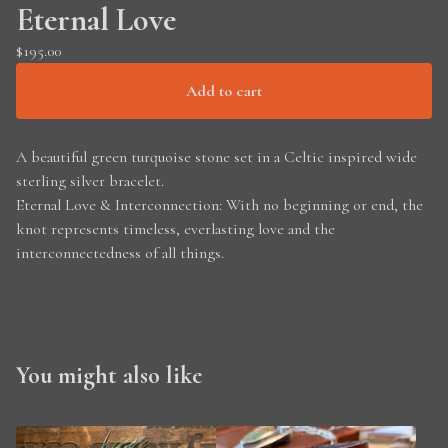
Eternal Love
$
195.00
Add to cart
A beautiful green turquoise stone set in a Celtic inspired wide
sterling silver bracelet.
Eternal Love & Interconnection: With no beginning or end, the
knot represents timeless, everlasting love and the
interconnectedness of all things.
You might also like