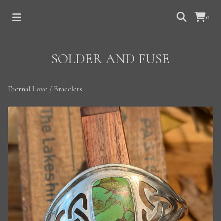
0
SOLDER AND FUSE
Eternal Love
/
Bracelets