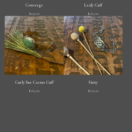
Converge
Leafy Cuff
$
129.00
$
165.00
Curly Sue Cactus Cuff
Unity
$
165.00
$
175.00