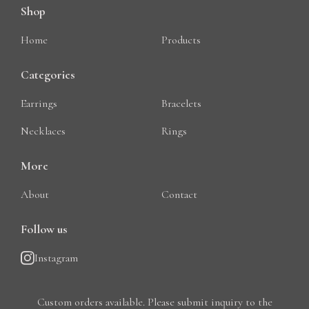
Shop
Home
Products
Categories
Earrings
Bracelets
Necklaces
Rings
More
About
Contact
Follow us
Instagram
Custom orders available. Please submit inquiry to the