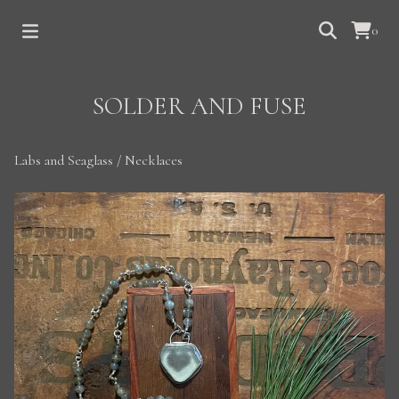
0
SOLDER AND FUSE
Labs and Seaglass
/
Necklaces