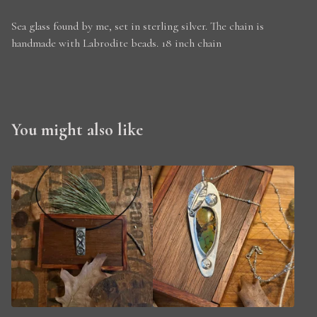
Sea glass found by me, set in sterling silver. The chain is
handmade with Labrodite beads. 18 inch chain
You might also like