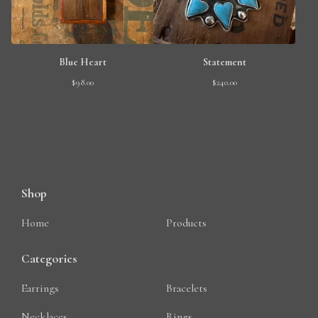
Blue Heart
Statement
$
98.00
$
240.00
Shop
Home
Products
Categories
Earrings
Bracelets
Necklaces
Rings