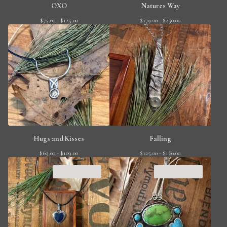
OXO
Natures Way
$
75.00 -
$
125.00
$
179.00 -
$
250.00
Hugs and Kisses
Falling
$
69.00 -
$
109.00
$
125.00 -
$
160.00
SOLD OUT
SOLD OUT