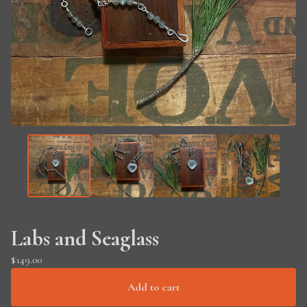
Labs and Seaglass
$
149.00
Add to cart