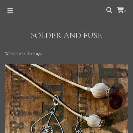
0
SOLDER AND FUSE
Wheaties
/
Earrings