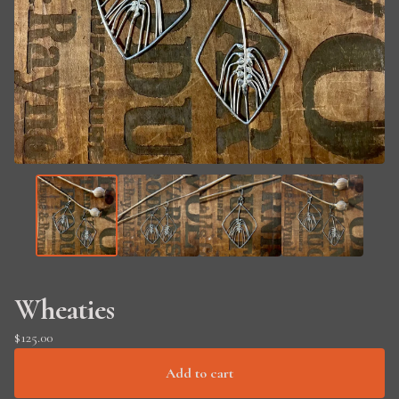
Wheaties
$
125.00
Add to cart