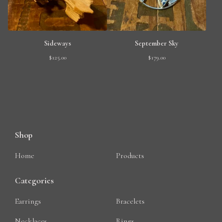
Sideways
September Sky
$
125.00
$
179.00
Shop
Home
Products
Categories
Earrings
Bracelets
Necklaces
Rings