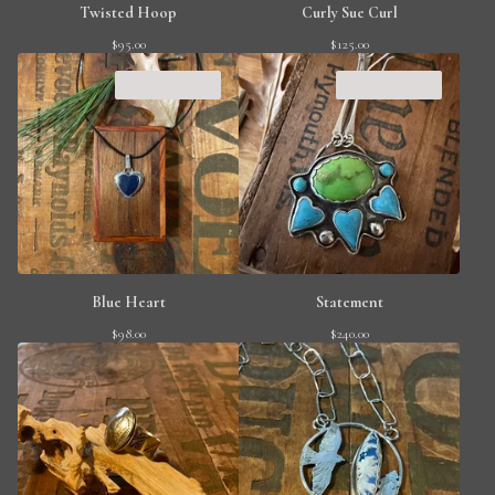
Twisted Hoop
Curly Sue Curl
$
95.00
$
125.00
SOLD OUT
SOLD OUT
Blue Heart
Statement
$
98.00
$
240.00