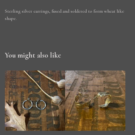
Sterling silver earrings, fused and soldered to form wheat like
shape.
You might also like