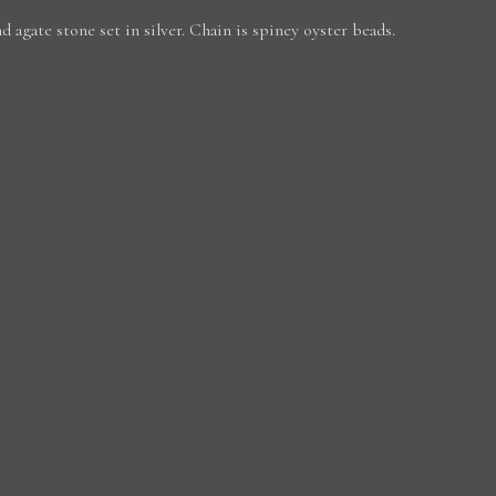
d agate stone set in silver. Chain is spiney oyster beads.