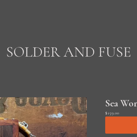
SOLDER AND FUSE
Sea Wor
$
159.00