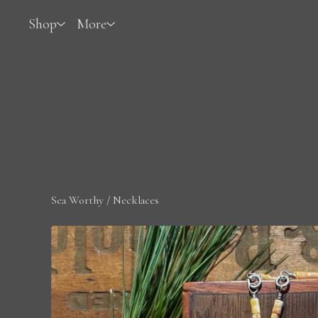
Shop
More
Sea Worthy
/
Necklaces