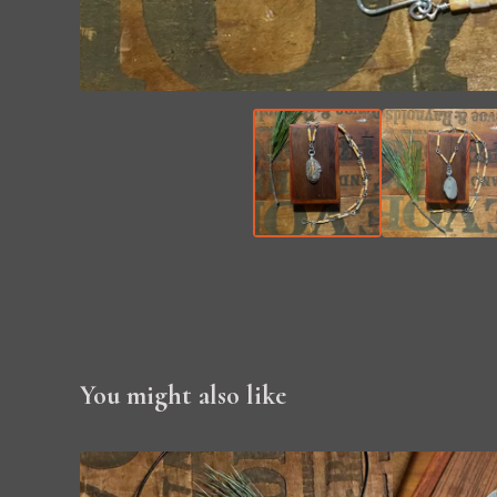
You might also like