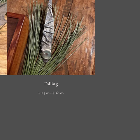
Falling
$
125.00 -
$
160.00