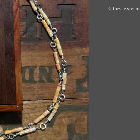
Spiney oyster an