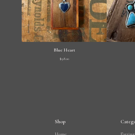
Blue Heart
$
98.00
Shop
Catego
Home
Earring