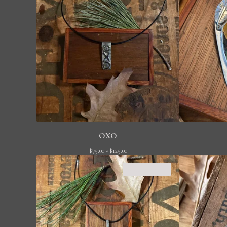
OXO
$
75.00 -
$
125.00
SOLD OUT