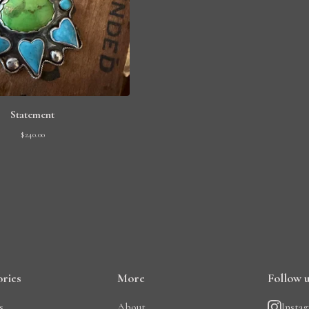
Statement
$
240.00
ries
More
Follow 
s
About
Insta