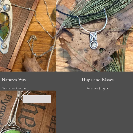
Natures Way
Hugs and Kisses
$
179.00 -
$
250.00
$
69.00 -
$
109.00
SOLD OUT