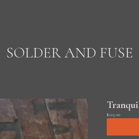
SOLDER AND FUSE
Tranquil
$
125.00