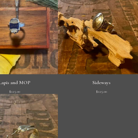
Lapis and MOP
Sideways
$
125.00
$
125.00