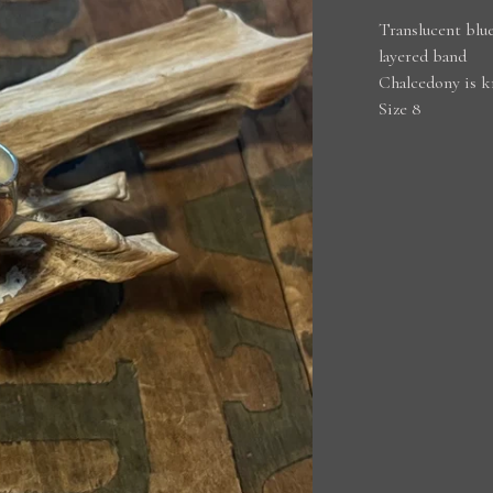
Translucent blue
layered band
Chalcedony is k
Size 8