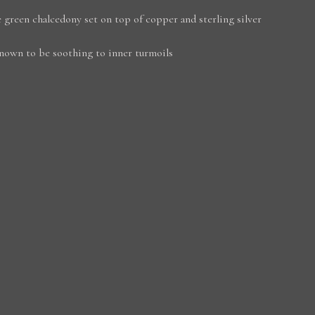
 green chalcedony set on top of copper and sterling silver
nown to be soothing to inner turmoils