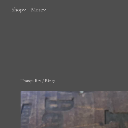
Shop
More
Tranquility
/
Rings