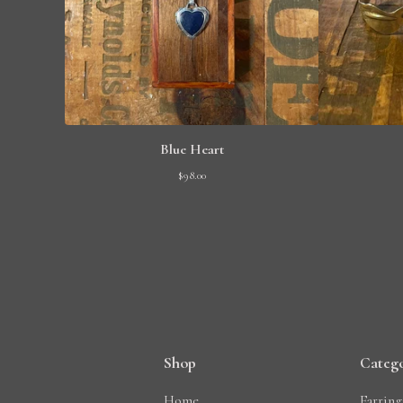
Blue Heart
$
98.00
Shop
Catego
Home
Earring