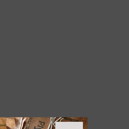
SOLD OUT