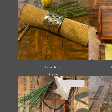
Love Knot
$
145.00
SOLD OUT