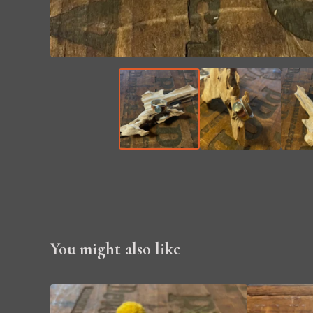
You might also like