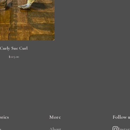
Curly Sue Curl
$
125.00
ries
More
Follow 
s
About
Insta