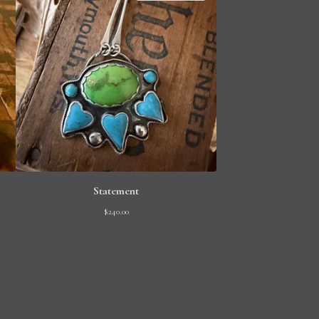
Statement
$
240.00